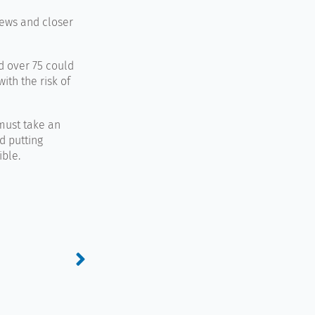
iews and closer
d over 75 could
ith the risk of
must take an
d putting
ible.
Next