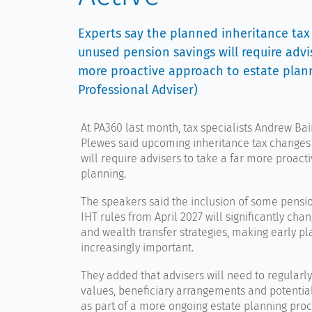
Experts say the planned inheritance ta
unused pension savings will require advi
more proactive approach to estate plann
Professional Adviser)
At PA360 last month, tax specialists
Andrew Bai
Plewes
said upcoming inheritance tax changes
will require advisers to take a far more proacti
planning.
The speakers said the inclusion of some pensio
IHT rules from April 2027 will significantly cha
and wealth transfer strategies, making early p
increasingly important.
They added that advisers will need to regularl
values, beneficiary arrangements and potential 
as part of a more ongoing estate planning proc