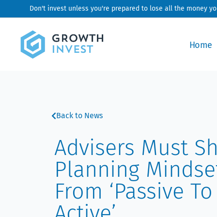
Skip
Don't invest unless you're prepared to lose all the money y
to
content
Home
Back to News
Advisers Must Sh
Planning Mindse
From ‘passive To
Active’