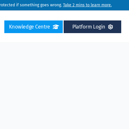
protected if something goes wrong.
Take 2 mins to learn more.
Knowledge Centre
Platform Login