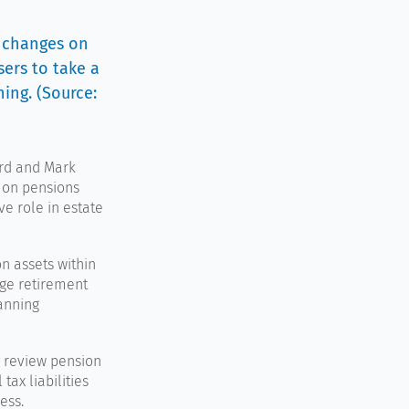
x changes on
sers to take a
ing. (Source:
rd
and
Mark
 on pensions
ve role in estate
n assets within
nge retirement
lanning
y review pension
tax liabilities
ess.