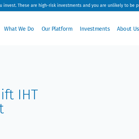
ou invest. These are high-risk investments and you are unlikely to be 
What We Do
Our Platform
Investments
About Us
ift IHT
t