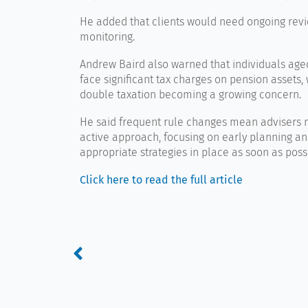
He added that clients would need ongoing rev
monitoring.
Andrew Baird
also warned that individuals age
face significant tax charges on pension assets, w
double taxation becoming a growing concern.
He said frequent rule changes mean advisers 
active approach, focusing on early planning an
appropriate strategies in place as soon as poss
Click here to read the full article
Prev