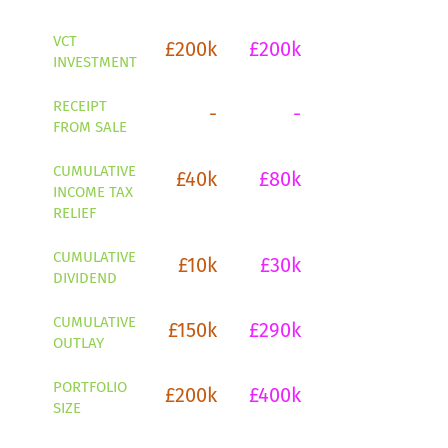
VCT
£200k
£200k
£200k
£2
INVESTMENT
RECEIPT
-
-
-
FROM SALE
CUMULATIVE
£40k
£80k
£120k
£1
INCOME TAX
RELIEF
CUMULATIVE
£10k
£30k
£60k
£1
DIVIDEND
CUMULATIVE
£150k
£290k
£420k
£5
OUTLAY
PORTFOLIO
£200k
£400k
£600k
£8
SIZE