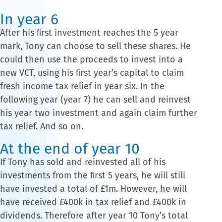
In year 6
After his ﬁrst investment reaches the 5 year
mark, Tony can choose to sell these shares. He
could then use the proceeds to invest into a
new VCT, using his ﬁrst year’s capital to claim
fresh income tax relief in year six. In the
following year (year 7) he can sell and reinvest
his year two investment and again claim further
tax relief. And so on.
At the end of year 10
If Tony has sold and reinvested all of his
investments from the ﬁrst 5 years, he will still
have invested a total of £1m. However, he will
have received £400k in tax relief and £400k in
dividends. Therefore after year 10 Tony’s total