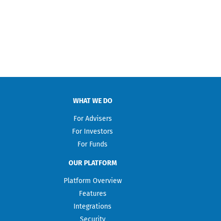
WHAT WE DO
For Advisers
For Investors
For Funds
OUR PLATFORM
Platform Overview
Features
Integrations
Security