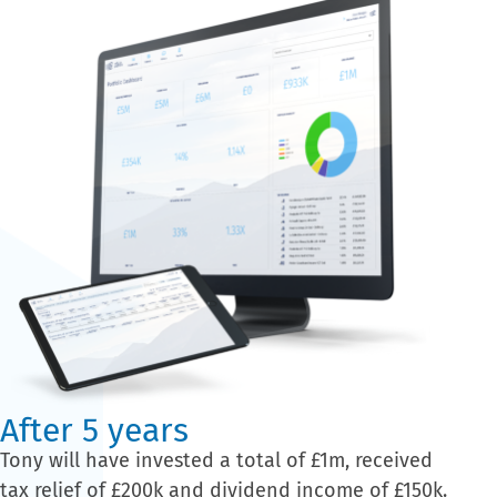
After 5 years
Tony will have invested a total of £1m, received
tax relief of £200k and dividend income of £150k.