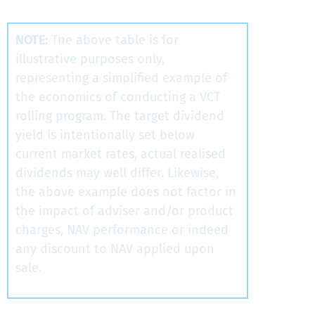
NOTE:
The above table is for
illustrative purposes only,
representing a simplified example of
the economics of conducting a VCT
rolling program. The target dividend
yield is intentionally set below
current market rates, actual realised
dividends may well differ. Likewise,
the above example does not factor in
the impact of adviser and/or product
charges, NAV performance or indeed
any discount to NAV applied upon
sale.