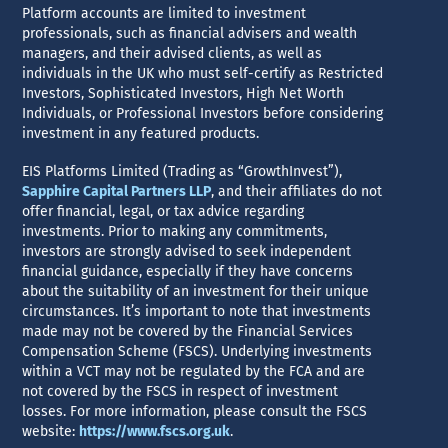
Platform accounts are limited to investment
professionals, such as financial advisers and wealth
managers, and their advised clients, as well as
individuals in the UK who must self-certify as Restricted
Investors, Sophisticated Investors, High Net Worth
Individuals, or Professional Investors before considering
investment in any featured products.
EIS Platforms Limited (Trading as “GrowthInvest”),
Sapphire Capital Partners LLP
, and their affiliates do not
offer financial, legal, or tax advice regarding
investments. Prior to making any commitments,
investors are strongly advised to seek independent
financial guidance, especially if they have concerns
about the suitability of an investment for their unique
circumstances. It’s important to note that investments
made may not be covered by the Financial Services
Compensation Scheme (FSCS). Underlying investments
within a VCT may not be regulated by the FCA and are
not covered by the FSCS in respect of investment
losses. For more information, please consult the FSCS
website:
https://www.fscs.org.uk
.