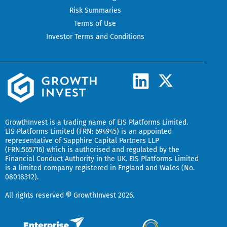
Risk Summaries
Terms of Use
Investor Terms and Conditions
L
X
-
i
t
n
w
k
GrowthInvest
is a trading name of EIS Platforms Limited.
i
EIS Platforms Limited (FRN: 694945) is an appointed
e
representative of
Sapphire Capital Partners LLP
t
(FRN:565716) which is authorised and regulated by the
d
t
Financial Conduct Authority in the UK.
EIS Platforms Limited
is a limited company registered in England and Wales (No.
i
e
08018312).
r
n
All rights reserved
©
GrowthInvest 2026.