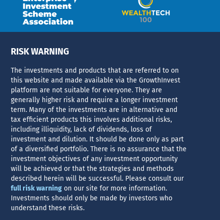
RISK WARNING
The investments and products that are referred to on
this website and made available via the GrowthInvest
platform are not suitable for everyone. They are
generally higher risk and require a longer investment
term. Many of the investments are in alternative and
tax efficient products this involves additional risks,
including illiquidity, lack of dividends, loss of
investment and dilution. It should be done only as part
of a diversified portfolio. There is no assurance that the
investment objectives of any investment opportunity
will be achieved or that the strategies and methods
described herein will be successful. Please consult our
full risk warning
on our site for more information.
Investments should only be made by investors who
understand these risks.