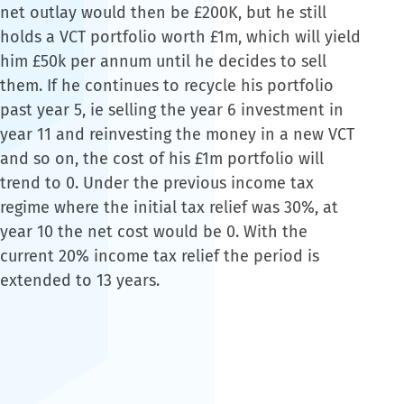
net outlay would then be £200K, but he still
holds a VCT portfolio worth £1m, which will yield
him £50k per annum until he decides to sell
them. If he continues to recycle his portfolio
past year 5, ie selling the year 6 investment in
year 11 and reinvesting the money in a new VCT
and so on, the cost of his £1m portfolio will
trend to 0. Under the previous income tax
regime where the initial tax relief was 30%, at
year 10 the net cost would be 0. With the
current 20% income tax relief the period is
extended to 13 years.