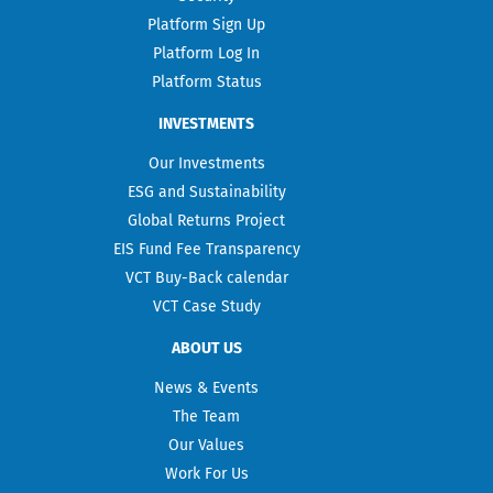
Platform Sign Up
Platform Log In
Platform Status
INVESTMENTS
Our Investments
ESG and Sustainability
Global Returns Project
EIS Fund Fee Transparency
VCT Buy-Back calendar
VCT Case Study
ABOUT US
News & Events
The Team
Our Values
Work For Us