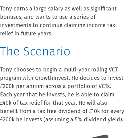
Tony earns a large salary as well as significant
bonuses, and wants to use a series of
investments to continue claiming income tax
relief in future years.
The Scenario
Tony chooses to begin a multi-year rolling VCT
program with GrowthInvest. He decides to invest
£200k per annum across a portfolio of VCTs.
Each year that he invests, he is able to claim
£40k of tax relief for that year. He will also
beneﬁt from a tax free dividend of £10k for every
£200k he invests (assuming a 5% dividend yield).