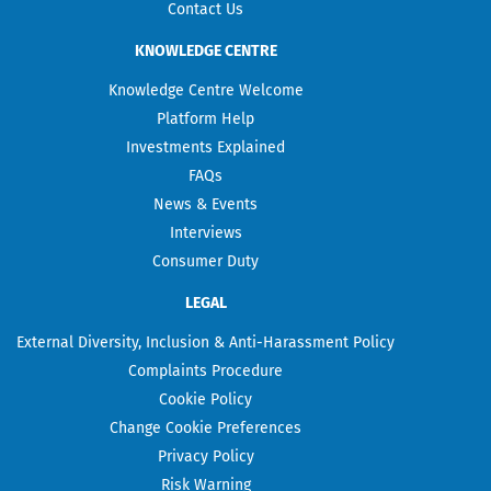
Contact Us
KNOWLEDGE CENTRE
Knowledge Centre Welcome
Platform Help
Investments Explained
FAQs
News & Events
Interviews
Consumer Duty
LEGAL
External Diversity, Inclusion & Anti-Harassment Policy
Complaints Procedure
Cookie Policy
Change Cookie Preferences
Privacy Policy
Risk Warning