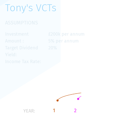
Tony's VCTs
ASSUMPTIONS
Investment
£200k per annum
Amount :
5% per annum
Target Dividend
20%
Yield:
Income Tax Rate:
1
2
3
YEAR: