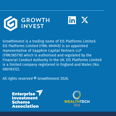
L
X
-
i
t
n
w
k
GrowthInvest
is a trading name of EIS Platforms Limited.
i
EIS Platforms Limited (FRN: 694945) is an appointed
e
representative of
Sapphire Capital Partners LLP
t
(FRN:565716) which is authorised and regulated by the
d
t
Financial Conduct Authority in the UK.
EIS Platforms Limited
is a limited company registered in England and Wales (No.
i
e
08018312).
r
n
All rights reserved
©
GrowthInvest 2026.