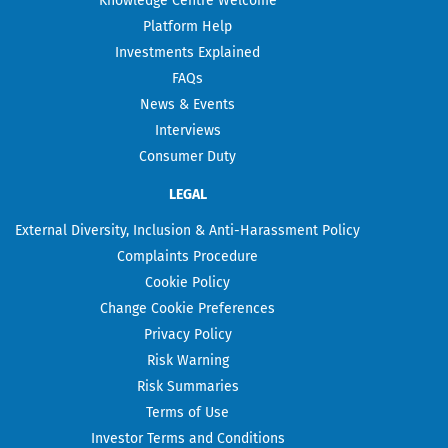
Knowledge Centre Welcome
Platform Help
Investments Explained
FAQs
News & Events
Interviews
Consumer Duty
LEGAL
External Diversity, Inclusion & Anti-Harassment Policy
Complaints Procedure
Cookie Policy
Change Cookie Preferences
Privacy Policy
Risk Warning
Risk Summaries
Terms of Use
Investor Terms and Conditions