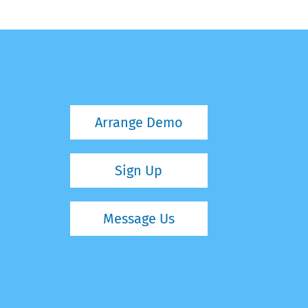
Arrange Demo
Sign Up
Message Us