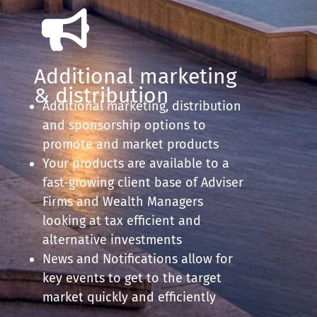
Additional marketing
& distribution
Additional marketing, distribution
and sponsorship options to
promote and market products
Your products are available to a
fast-growing client base of Adviser
Firms and Wealth Managers
looking at tax efficient and
alternative investments
News and Notifications allow for
key events to get to the target
market quickly and efficiently