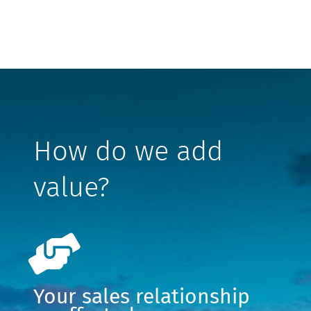
How do we add
value?
Your sales relationship