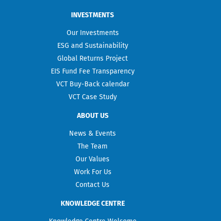
INVESTMENTS
Our Investments
ESG and Sustainability
Global Returns Project
EIS Fund Fee Transparency
VCT Buy-Back calendar
VCT Case Study
ABOUT US
News & Events
The Team
Our Values
Work For Us
Contact Us
KNOWLEDGE CENTRE