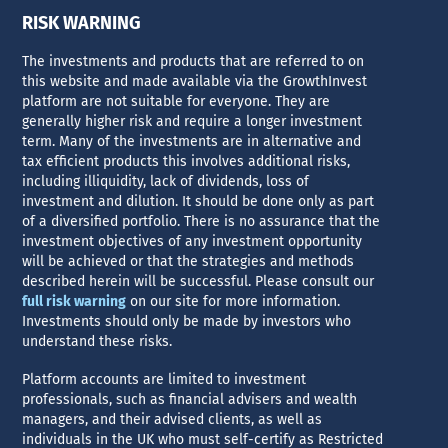
RISK WARNING
The investments and products that are referred to on
this website and made available via the GrowthInvest
platform are not suitable for everyone. They are
generally higher risk and require a longer investment
term. Many of the investments are in alternative and
tax efficient products this involves additional risks,
including illiquidity, lack of dividends, loss of
investment and dilution. It should be done only as part
of a diversified portfolio. There is no assurance that the
investment objectives of any investment opportunity
will be achieved or that the strategies and methods
described herein will be successful. Please consult our
full risk warning
on our site for more information.
Investments should only be made by investors who
understand these risks.
Platform accounts are limited to investment
professionals, such as financial advisers and wealth
managers, and their advised clients, as well as
individuals in the UK who must self-certify as Restricted