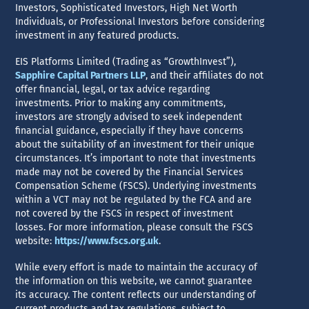
Investors, Sophisticated Investors, High Net Worth
Individuals, or Professional Investors before considering
investment in any featured products.
EIS Platforms Limited (Trading as “GrowthInvest”),
Sapphire Capital Partners LLP
, and their affiliates do not
offer financial, legal, or tax advice regarding
investments. Prior to making any commitments,
investors are strongly advised to seek independent
financial guidance, especially if they have concerns
about the suitability of an investment for their unique
circumstances. It’s important to note that investments
made may not be covered by the Financial Services
Compensation Scheme (FSCS). Underlying investments
within a VCT may not be regulated by the FCA and are
not covered by the FSCS in respect of investment
losses. For more information, please consult the FSCS
website:
https://www.fscs.org.uk
.
While every effort is made to maintain the accuracy of
the information on this website, we cannot guarantee
its accuracy. The content reflects our understanding of
current products and tax regulations, subject to