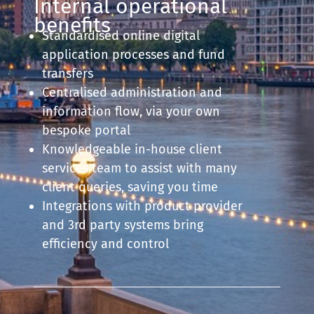
Internal operational
benefits
Standardised online digital
application processes and fund
transfers
Centralised administration and
information flow, via your own
bespoke portal
Knowledgeable in-house client
services team to assist with many
client queries, saving you time
Integrations with product provider
and 3rd party systems bring
efficiency and control