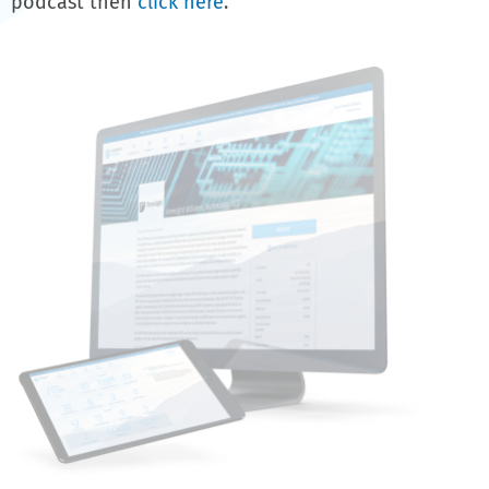
podcast then
click here
.