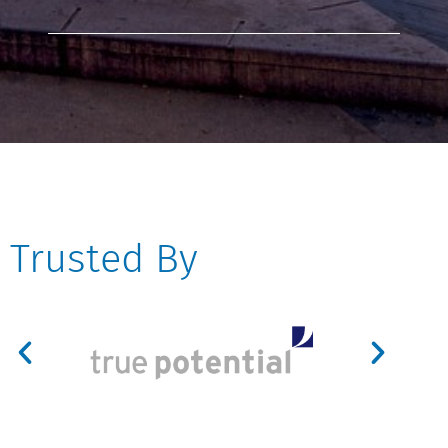
Trusted By