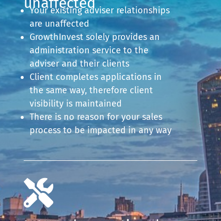
unaffected
Your existing adviser relationships
are unaffected
GrowthInvest solely provides an
administration service to the
adviser and their clients
Client completes applications in
the same way, therefore client
visibility is maintained
There is no reason for your sales
process to be impacted in any way