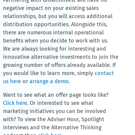
Partnering with GrowthInvest will have no
negative impact on your existing sales
relationships, but you will access additional
distribution opportunities. Alongside this,
there are numerous internal operational
benefits when you decide to work with us.
The Alternative Investment
We are always looking for interesting and
Platform
innovative alternative investments to join the
growing number of offers already available. If
For Funds
you would like to learn more, simply
contact
us here
or
arrange a demo
.
Want to see what an offer page looks like?
Click here
. Or interested to see what
marketing initiatives you can be involved
with? To view the Adviser Hour, Spotlight
interviews and the Alternative Thinking