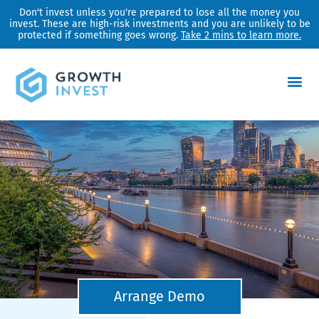
Skip
Don't invest unless you're prepared to lose all the money you
invest. These are high-risk investments and you are unlikely to be
to
protected if something goes wrong.
Take 2 mins to learn more.
content
Arrange Demo