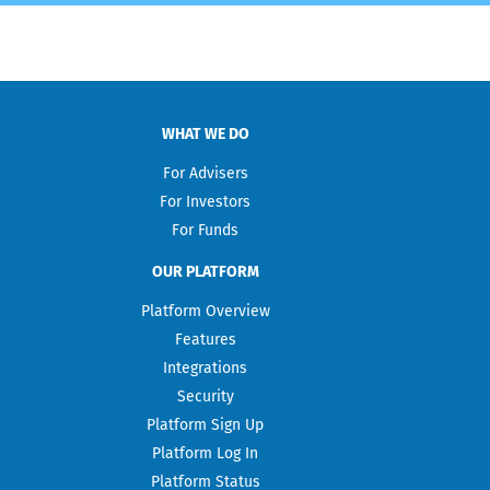
WHAT WE DO
For Advisers
For Investors
For Funds
OUR PLATFORM
Platform Overview
Features
Integrations
Security
Platform Sign Up
Platform Log In
Platform Status