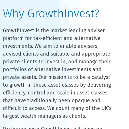
Why GrowthInvest?
GrowthInvest is the market leading adviser
platform for tax-efficient and alternative
investments. We aim to enable advisers,
advised clients and suitable and appropriate
private clients to invest in, and manage their
portfolios of alternative investments and
private assets. Our mission is to be a catalyst
to growth in these asset classes by delivering
efficiency, control and scale in asset classes
that have traditionally been opaque and
difficult to access. We count many of the UK’s
largest wealth managers as clients.