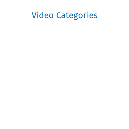
Video Categories
Getting Started
Get off to a flying start on the
GrowthInvest Platform with these handy
starter videos