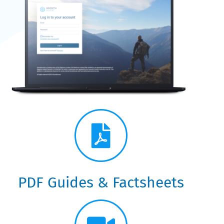
Knowledge Centre Guide:
Platform Help &
Resources
PDF Guides & Factsheets