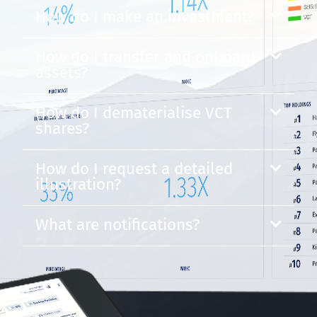
How do I make an investment?
How do I transfer and onboard
assets?
How do I dematerialise VCT
shares?
How do I request a detailed
illustration?
What are notifications?