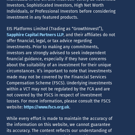
Investors, Sophisticated Investors, High Net Worth
Individuals, or Professional Investors before considering
investment in any featured products.
EIS Platforms Limited (Trading as “GrowthInvest”),
Sapphire Capital Partners LLP
, and their affiliates do not
offer financial, legal, or tax advice regarding
investments. Prior to making any commitments,
investors are strongly advised to seek independent
financial guidance, especially if they have concerns
about the suitability of an investment for their unique
circumstances. It’s important to note that investments
made may not be covered by the Financial Services
Compensation Scheme (FSCS). Underlying investments
within a VCT may not be regulated by the FCA and are
not covered by the FSCS in respect of investment
losses. For more information, please consult the FSCS
website:
https://www.fscs.org.uk
.
While every effort is made to maintain the accuracy of
the information on this website, we cannot guarantee
its accuracy. The content reflects our understanding of