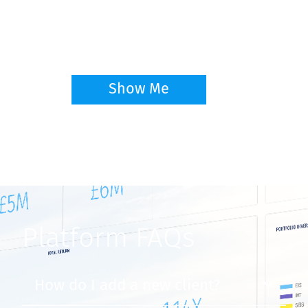
Learn the basics and key features on the
GrowthInvest Platform
Show Me
NEW
Platform FAQs
How do I add a new client?