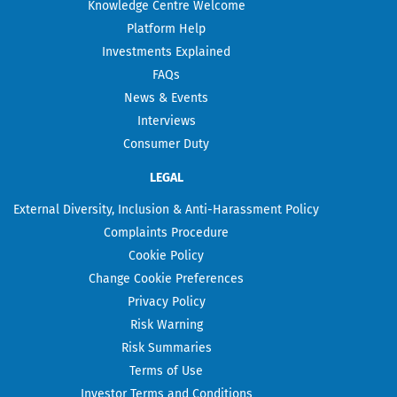
Knowledge Centre Welcome
Platform Help
Investments Explained
FAQs
News & Events
Interviews
Consumer Duty
LEGAL
External Diversity, Inclusion & Anti-Harassment Policy
Complaints Procedure
Cookie Policy
Change Cookie Preferences
Privacy Policy
Risk Warning
Risk Summaries
Terms of Use
Investor Terms and Conditions