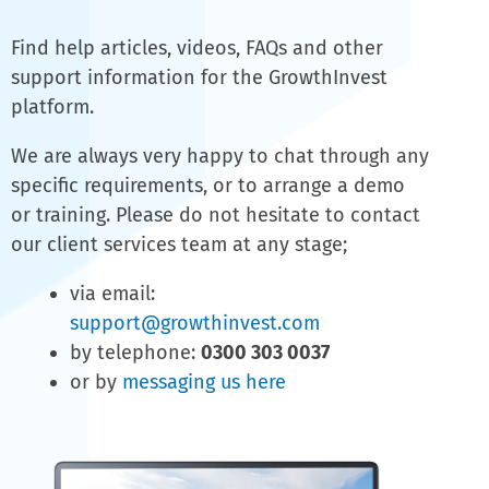
Find help articles, videos, FAQs and other
support information for the GrowthInvest
platform.
We are always very happy to chat through any
specific requirements, or to arrange a demo
or training. Please do not hesitate to contact
our client services team at any stage;
via email:
support@growthinvest.com
by telephone:
0300 303 0037
or by
messaging us here