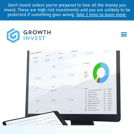
Skip
Don't invest unless you're prepared to lose all the money you
invest. These are high-risk investments and you are unlikely to be
to
protected if something goes wrong.
Take 2 mins to learn more.
content