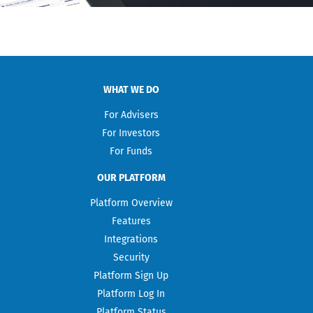
WHAT WE DO
For Advisers
For Investors
For Funds
OUR PLATFORM
Platform Overview
Features
Integrations
Security
Platform Sign Up
Platform Log In
Platform Status