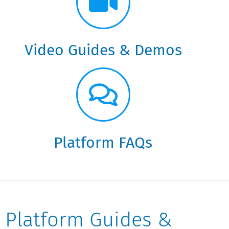
Video Guides & Demos
Platform FAQs
Platform Guides &