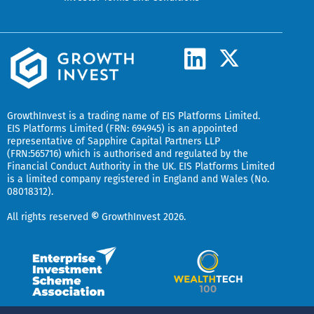
L
X
-
i
t
n
w
k
GrowthInvest
is a trading name of EIS Platforms Limited.
i
EIS Platforms Limited (FRN: 694945) is an appointed
e
representative of
Sapphire Capital Partners LLP
t
(FRN:565716) which is authorised and regulated by the
d
t
Financial Conduct Authority in the UK.
EIS Platforms Limited
is a limited company registered in England and Wales (No.
i
e
08018312).
r
n
All rights reserved
©
GrowthInvest 2026.