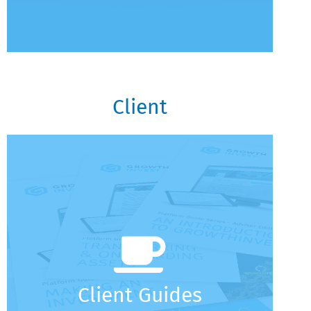
Client
Client Guides
Why Choose GrowthInvest
Account Setup And Login
Understanding Your Portfolio
Making The Most Of GrowthInvest
A Guide To Notifications (Client Edition)
Client Guides