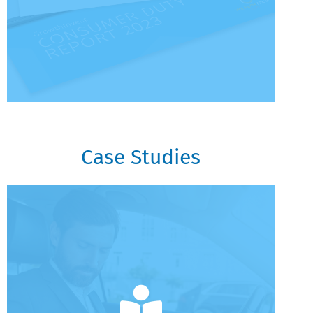
Case Studies
Case Studies
GrowthInvest Case Study
VCT Rolling Reinvestment Program
Reducing Risk For Later Life Clients
Case Studies - EIS