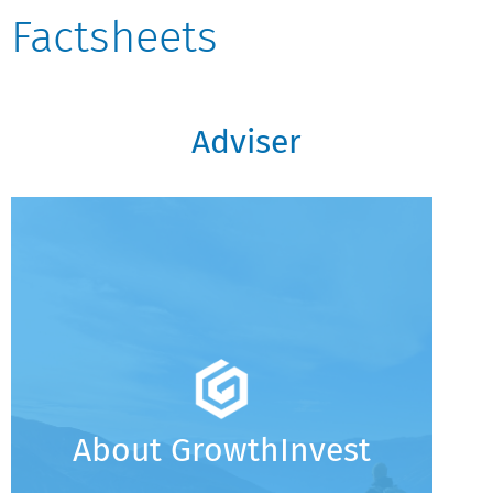
Factsheets
Adviser
About GrowthInvest
An Introduction To GrowthInvest
Creating a Scalable Operating Model for
Acquisitive Wealth Firms
GrowthInvest: Key Information Summary
About GrowthInvest