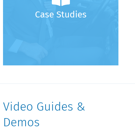
Case Studies - VCT
Case Studies - Funding Cash Accounts to Cover
Case Studies
Fees
Video Guides &
Demos