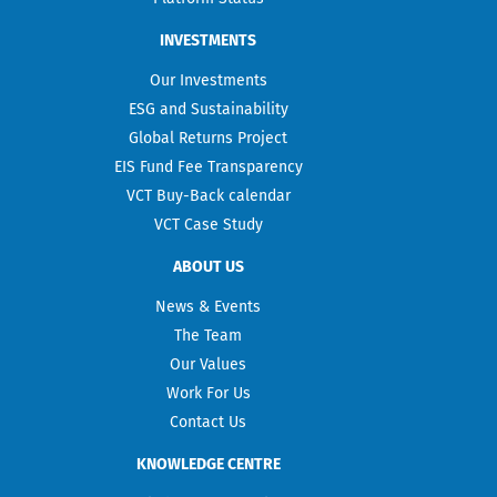
INVESTMENTS
Our Investments
ESG and Sustainability
Global Returns Project
EIS Fund Fee Transparency
VCT Buy-Back calendar
VCT Case Study
ABOUT US
News & Events
The Team
Our Values
Work For Us
Contact Us
KNOWLEDGE CENTRE