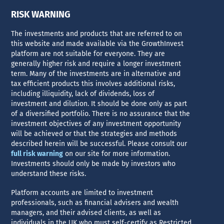
RISK WARNING
The investments and products that are referred to on
this website and made available via the GrowthInvest
platform are not suitable for everyone. They are
generally higher risk and require a longer investment
term. Many of the investments are in alternative and
tax efficient products this involves additional risks,
including illiquidity, lack of dividends, loss of
investment and dilution. It should be done only as part
of a diversified portfolio. There is no assurance that the
investment objectives of any investment opportunity
will be achieved or that the strategies and methods
described herein will be successful. Please consult our
full risk warning
on our site for more information.
Investments should only be made by investors who
understand these risks.
Platform accounts are limited to investment
professionals, such as financial advisers and wealth
managers, and their advised clients, as well as
individuals in the UK who must self-certify as Restricted