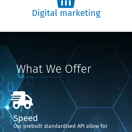
Digital marketing
What We Offer
Speed
Our prebuilt standardised API allow for