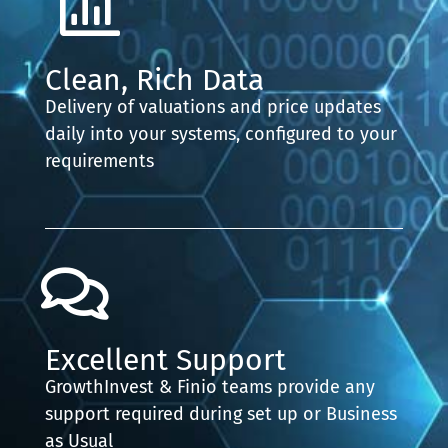
Clean, Rich Data
Delivery of valuations and price updates
daily into your systems, configured to your
requirements
Excellent Support
GrowthInvest & Finio teams provide any
support required during set up or Business
as Usual