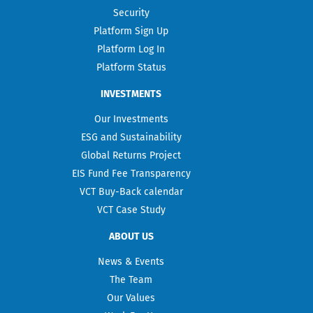
Security
Platform Sign Up
Platform Log In
Platform Status
INVESTMENTS
Our Investments
ESG and Sustainability
Global Returns Project
EIS Fund Fee Transparency
VCT Buy-Back calendar
VCT Case Study
ABOUT US
News & Events
The Team
Our Values