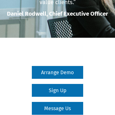
value clients.”
Daniel Rodwell,
Chief Executive Officer
Arrange Demo
Sign Up
Message Us