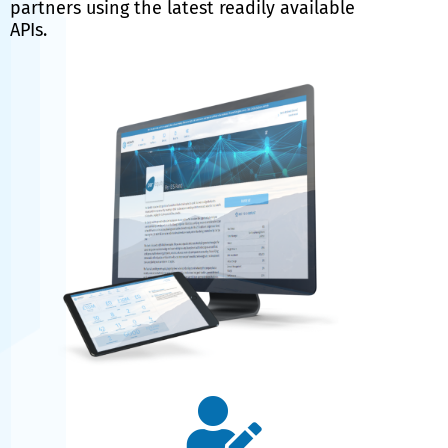
partners using the latest readily available
APIs.