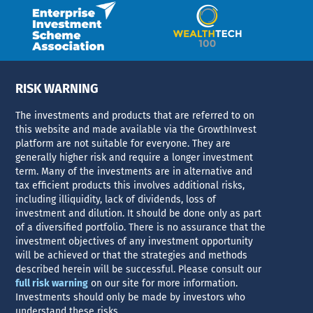
RISK WARNING
The investments and products that are referred to on
this website and made available via the GrowthInvest
platform are not suitable for everyone. They are
generally higher risk and require a longer investment
term. Many of the investments are in alternative and
tax efficient products this involves additional risks,
including illiquidity, lack of dividends, loss of
investment and dilution. It should be done only as part
of a diversified portfolio. There is no assurance that the
investment objectives of any investment opportunity
will be achieved or that the strategies and methods
described herein will be successful. Please consult our
full risk warning
on our site for more information.
Investments should only be made by investors who
understand these risks.