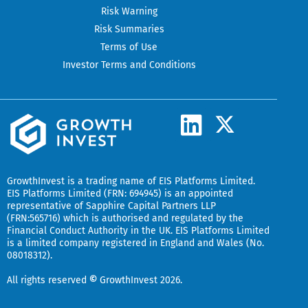
Risk Warning
Risk Summaries
Terms of Use
Investor Terms and Conditions
L
X
-
i
t
n
w
k
GrowthInvest
is a trading name of EIS Platforms Limited.
i
EIS Platforms Limited (FRN: 694945) is an appointed
e
representative of
Sapphire Capital Partners LLP
t
(FRN:565716) which is authorised and regulated by the
d
t
Financial Conduct Authority in the UK.
EIS Platforms Limited
is a limited company registered in England and Wales (No.
i
e
08018312).
r
n
All rights reserved
©
GrowthInvest 2026.