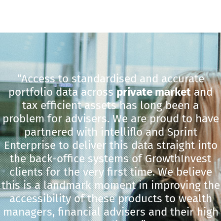
“Access to standardised and accurate
portfolio data across
private market
and
tax efficient assets has long been a
problem for advisers. We are proud to have
partnered with intelliflo and Sprint
Enterprise to deliver this data straight into
the back-office systems of GrowthInvest
clients for the very first time. We believe
this is a landmark moment in improving the
accessibility of these products to wealth
managers, financial advisers and their high