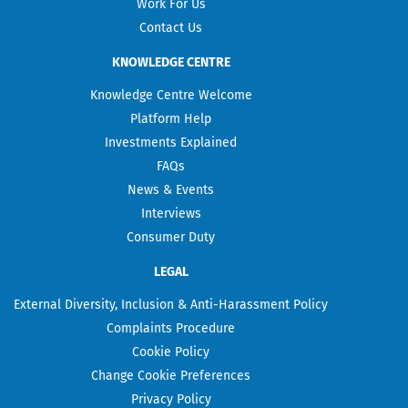
Work For Us
Contact Us
KNOWLEDGE CENTRE
Knowledge Centre Welcome
Platform Help
Investments Explained
FAQs
News & Events
Interviews
Consumer Duty
LEGAL
External Diversity, Inclusion & Anti-Harassment Policy
Complaints Procedure
Cookie Policy
Change Cookie Preferences
Privacy Policy