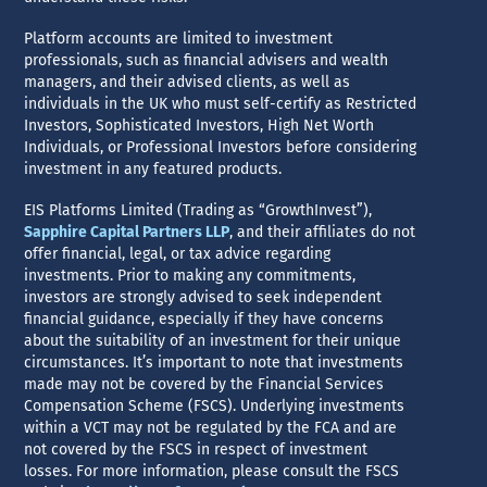
Platform accounts are limited to investment
professionals, such as financial advisers and wealth
managers, and their advised clients, as well as
individuals in the UK who must self-certify as Restricted
Investors, Sophisticated Investors, High Net Worth
Individuals, or Professional Investors before considering
investment in any featured products.
EIS Platforms Limited (Trading as “GrowthInvest”),
Sapphire Capital Partners LLP
, and their affiliates do not
offer financial, legal, or tax advice regarding
investments. Prior to making any commitments,
investors are strongly advised to seek independent
financial guidance, especially if they have concerns
about the suitability of an investment for their unique
circumstances. It’s important to note that investments
made may not be covered by the Financial Services
Compensation Scheme (FSCS). Underlying investments
within a VCT may not be regulated by the FCA and are
not covered by the FSCS in respect of investment
losses. For more information, please consult the FSCS