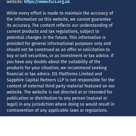
website:
https://www.fscs.org.uk
.
While every effort is made to maintain the accuracy of
the information on this website, we cannot guarantee
its accuracy. The content reflects our understanding of
current products and tax regulations, subject to
potential changes in the future. This information is
provided for general informational purposes only and
should not be construed as an offer or solicitation to
buy or sell securities, or as investment or tax advice. If
you have any doubts about the suitability of the
products for your situation, we recommend seeking
financial or tax advice. EIS Platforms Limited and
Sapphire Capital Partners LLP is not responsible for the
content of external third party material featured on our
website. The website is not directed at or intended for
publication or distribution to any person (natural or
legal) in any jurisdiction where doing so would result in
contravention of any applicable laws or regulations.