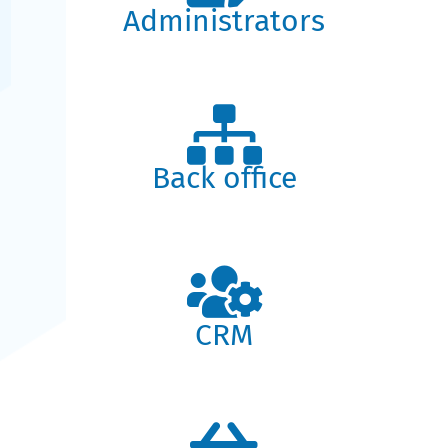
Administrators
Back office
CRM