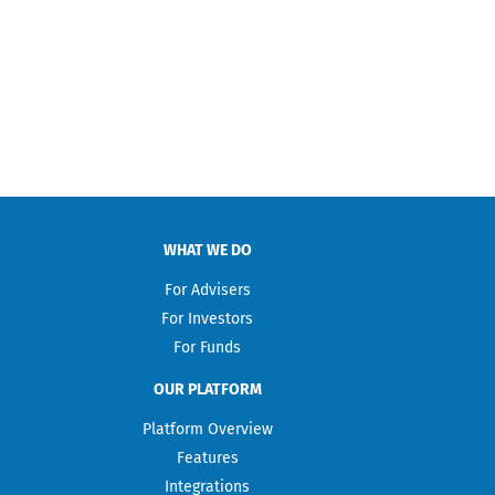
WHAT WE DO
For Advisers
For Investors
For Funds
OUR PLATFORM
Platform Overview
Features
Integrations