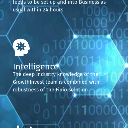
feeds to be set up and into Business as
usual within 24 hours
Intelligence
The deep industry knowledge of the
GrowthInvest team is combined with
robustness of the Finio solution