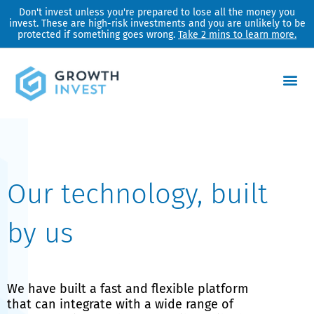
Skip
Don't invest unless you're prepared to lose all the money you
invest. These are high-risk investments and you are unlikely to be
to
protected if something goes wrong.
Take 2 mins to learn more.
content
Our technology, built
by us
We have built a fast and flexible platform
that can integrate with a wide range of