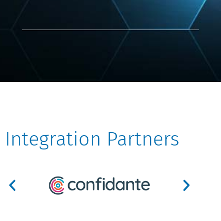
Integration Partners