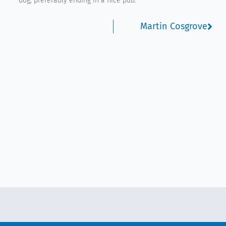
dog, preferably ending in a nice pub.
Nex
Martin Cosgrove