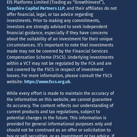
EIS Platforms Limited (Trading as “GrowthInvest”),
Sapphire Capital Partners LLP
, and their affiliates do not
offer financial, legal, or tax advice regarding
investments. Prior to making any commitments,
investors are strongly advised to seek independent
financial guidance, especially if they have concerns
about the suitability of an investment for their unique
circumstances. It’s important to note that investments
made may not be covered by the Financial Services
Compensation Scheme (FSCS). Underlying investments
within a VCT may not be regulated by the FCA and are
not covered by the FSCS in respect of investment
losses. For more information, please consult the FSCS
website:
https://www.fscs.org.uk
.
While every effort is made to maintain the accuracy of
the information on this website, we cannot guarantee
its accuracy. The content reflects our understanding of
current products and tax regulations, subject to
potential changes in the future. This information is
provided for general informational purposes only and
should not be construed as an offer or solicitation to
buy or sell securities, or as investment or tax advice. If