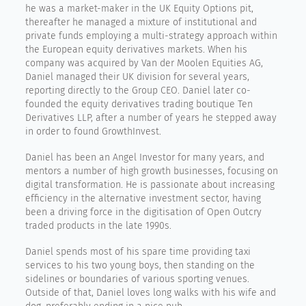
he was a market-maker in the UK Equity Options pit,
thereafter he managed a mixture of institutional and
private funds employing a multi-strategy approach within
the European equity derivatives markets. When his
company was acquired by Van der Moolen Equities AG,
Daniel managed their UK division for several years,
reporting directly to the Group CEO. Daniel later co-
founded the equity derivatives trading boutique Ten
Derivatives LLP, after a number of years he stepped away
in order to found GrowthInvest.
Daniel has been an Angel Investor for many years, and
mentors a number of high growth businesses, focusing on
digital transformation. He is passionate about increasing
efficiency in the alternative investment sector, having
been a driving force in the digitisation of Open Outcry
traded products in the late 1990s.
Daniel spends most of his spare time providing taxi
services to his two young boys, then standing on the
sidelines or boundaries of various sporting venues.
Outside of that, Daniel loves long walks with his wife and