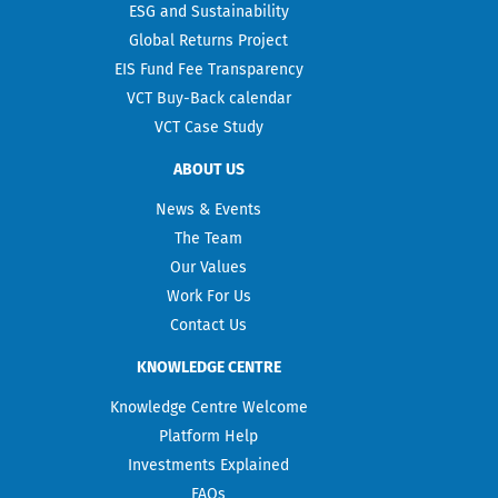
ESG and Sustainability
Global Returns Project
EIS Fund Fee Transparency
VCT Buy-Back calendar
VCT Case Study
ABOUT US
News & Events
The Team
Our Values
Work For Us
Contact Us
KNOWLEDGE CENTRE
Knowledge Centre Welcome
Platform Help
Investments Explained
FAQs