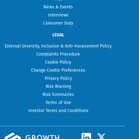
News & Events
Interviews
Consumer Duty
LEGAL
External Diversity, Inclusion & Anti-Harassment Policy
Complaints Procedure
Cookie Policy
Change Cookie Preferences
Privacy Policy
Risk Warning
Risk Summaries
Terms of Use
Investor Terms and Conditions
L
X