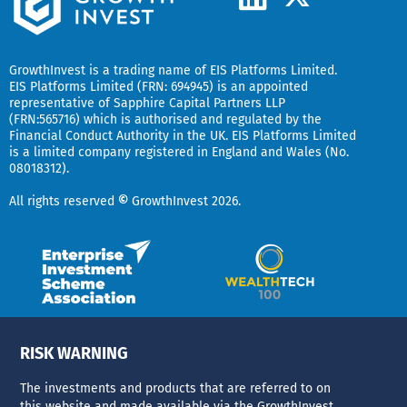
-
i
t
n
w
k
GrowthInvest
is a trading name of EIS Platforms Limited.
i
EIS Platforms Limited (FRN: 694945) is an appointed
e
representative of
Sapphire Capital Partners LLP
t
(FRN:565716) which is authorised and regulated by the
d
t
Financial Conduct Authority in the UK.
EIS Platforms Limited
is a limited company registered in England and Wales (No.
i
e
08018312).
r
n
All rights reserved
©
GrowthInvest 2026.
RISK WARNING
The investments and products that are referred to on
this website and made available via the GrowthInvest