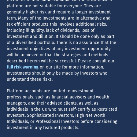
platform are not suitable for everyone. They are
generally higher risk and require a longer investment
term. Many of the investments are in alternative and
tax efficient products this involves additional risks,
including illiquidity, lack of dividends, loss of
investment and dilution. It should be done only as part
of a diversified portfolio. There is no assurance that the
investment objectives of any investment opportunity
will be achieved or that the strategies and methods
described herein will be successful. Please consult our
full risk warning
on our site for more information.
Investments should only be made by investors who
understand these risks.
Platform accounts are limited to investment
professionals, such as financial advisers and wealth
managers, and their advised clients, as well as
individuals in the UK who must self-certify as Restricted
Investors, Sophisticated Investors, High Net Worth
Individuals, or Professional Investors before considering
investment in any featured products.