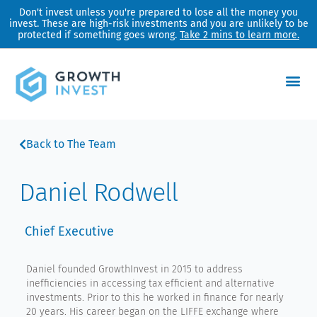
Skip
Don't invest unless you're prepared to lose all the money you
invest. These are high-risk investments and you are unlikely to be
to
protected if something goes wrong.
Take 2 mins to learn more.
content
Back to The Team
Daniel Rodwell
Chief Executive
Daniel founded GrowthInvest in 2015 to address
inefficiencies in accessing tax efficient and alternative
investments. Prior to this he worked in finance for nearly
20 years. His career began on the LIFFE exchange where