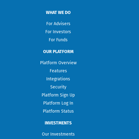
WHAT WE DO
For Advisers
For Investors
For Funds
OUR PLATFORM
Platform Overview
Features
Integrations
Security
Platform Sign Up
Platform Log In
Platform Status
INVESTMENTS
Our Investments