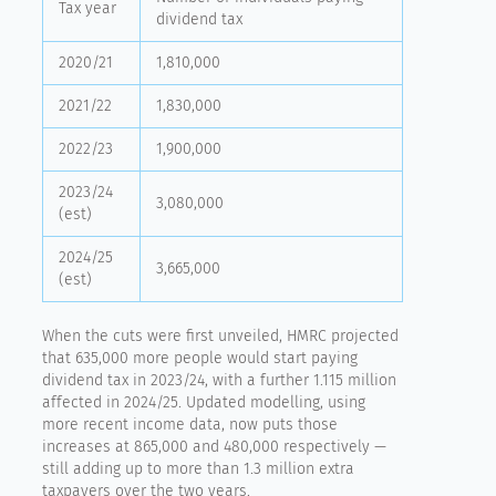
Tax year
dividend tax
2020/21
1,810,000
2021/22
1,830,000
2022/23
1,900,000
2023/24
3,080,000
(est)
2024/25
3,665,000
(est)
When the cuts were first unveiled, HMRC projected
that 635,000 more people would start paying
dividend tax in 2023/24, with a further 1.115 million
affected in 2024/25. Updated modelling, using
more recent income data, now puts those
increases at 865,000 and 480,000 respectively —
still adding up to more than 1.3 million extra
taxpayers over the two years.