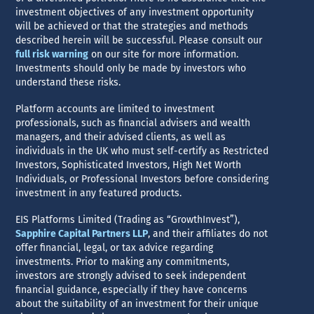
investment objectives of any investment opportunity
will be achieved or that the strategies and methods
described herein will be successful. Please consult our
full risk warning
on our site for more information.
Investments should only be made by investors who
understand these risks.
Platform accounts are limited to investment
professionals, such as financial advisers and wealth
managers, and their advised clients, as well as
individuals in the UK who must self-certify as Restricted
Investors, Sophisticated Investors, High Net Worth
Individuals, or Professional Investors before considering
investment in any featured products.
EIS Platforms Limited (Trading as “GrowthInvest”),
Sapphire Capital Partners LLP
, and their affiliates do not
offer financial, legal, or tax advice regarding
investments. Prior to making any commitments,
investors are strongly advised to seek independent
financial guidance, especially if they have concerns
about the suitability of an investment for their unique