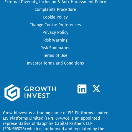
External Diversity, Inclusion & Anti-Harassment Policy
Complaints Procedure
Cookie Policy
Change Cookie Preferences
Privacy Policy
Risk Warning
Risk Summaries
Terms of Use
Investor Terms and Conditions
L
X
-
i
t
n
w
k
GrowthInvest
is a trading name of EIS Platforms Limited.
i
EIS Platforms Limited (FRN: 694945) is an appointed
e
representative of
Sapphire Capital Partners LLP
t
(FRN:565716) which is authorised and regulated by the