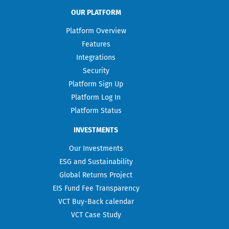
OUR PLATFORM
Platform Overview
Features
Integrations
Security
Platform Sign Up
Platform Log In
Platform Status
INVESTMENTS
Our Investments
ESG and Sustainability
Global Returns Project
EIS Fund Fee Transparency
VCT Buy-Back calendar
VCT Case Study