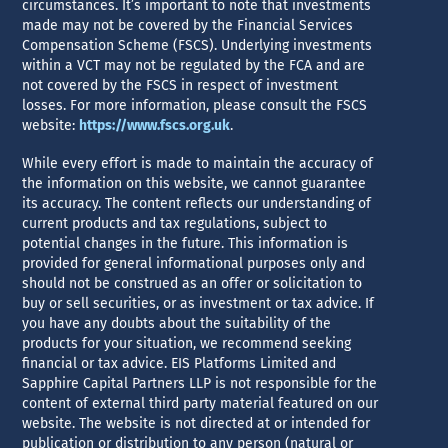
circumstances. It’s important to note that investments
made may not be covered by the Financial Services
Compensation Scheme (FSCS). Underlying investments
within a VCT may not be regulated by the FCA and are
not covered by the FSCS in respect of investment
losses. For more information, please consult the FSCS
website:
https://www.fscs.org.uk
.
While every effort is made to maintain the accuracy of
the information on this website, we cannot guarantee
its accuracy. The content reflects our understanding of
current products and tax regulations, subject to
potential changes in the future. This information is
provided for general informational purposes only and
should not be construed as an offer or solicitation to
buy or sell securities, or as investment or tax advice. If
you have any doubts about the suitability of the
products for your situation, we recommend seeking
financial or tax advice. EIS Platforms Limited and
Sapphire Capital Partners LLP is not responsible for the
content of external third party material featured on our
website. The website is not directed at or intended for
publication or distribution to any person (natural or