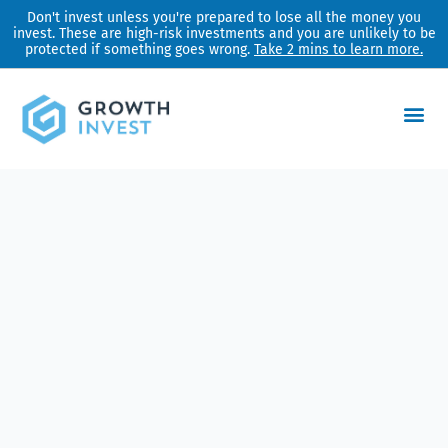
Skip
Don't invest unless you're prepared to lose all the money you
invest. These are high-risk investments and you are unlikely to be
to
protected if something goes wrong.
Take 2 mins to learn more.
content