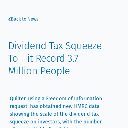
Back to News
Dividend Tax Squeeze
To Hit Record 3.7
Million People
Quilter, using a Freedom of Information
request, has obtained new HMRC data
showing the scale of the dividend tax
squeeze on investors, with the number