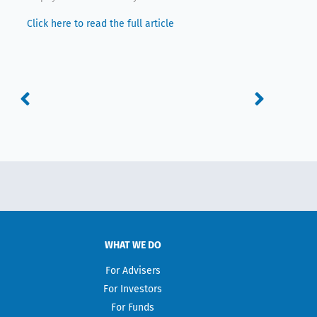
Click here to read the full article
Prev
Next
WHAT WE DO
For Advisers
For Investors
For Funds