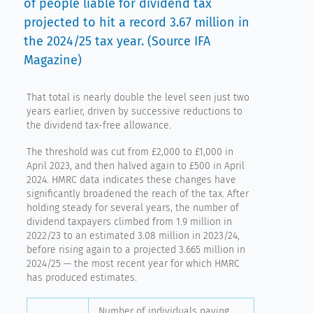
of people liable for dividend tax
projected to hit a record 3.67 million in
the 2024/25 tax year. (Source IFA
Magazine)
That total is nearly double the level seen just two
years earlier, driven by successive reductions to
the dividend tax-free allowance.
The threshold was cut from £2,000 to £1,000 in
April 2023, and then halved again to £500 in April
2024. HMRC data indicates these changes have
significantly broadened the reach of the tax. After
holding steady for several years, the number of
dividend taxpayers climbed from 1.9 million in
2022/23 to an estimated 3.08 million in 2023/24,
before rising again to a projected 3.665 million in
2024/25 — the most recent year for which HMRC
has produced estimates.
Number of individuals paying