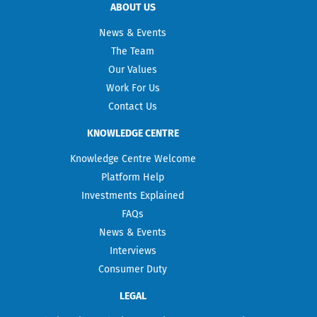
ABOUT US
News & Events
The Team
Our Values
Work For Us
Contact Us
KNOWLEDGE CENTRE
Knowledge Centre Welcome
Platform Help
Investments Explained
FAQs
News & Events
Interviews
Consumer Duty
LEGAL