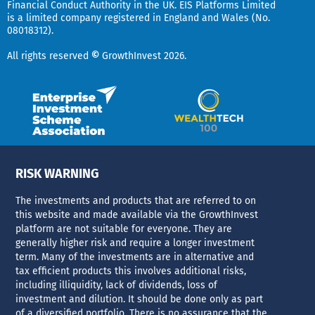
d
t
Financial Conduct Authority in the UK.
EIS Platforms Limited
is a limited company registered in England and Wales (No.
i
e
08018312).
r
n
All rights reserved
©
GrowthInvest 2026.
RISK WARNING
The investments and products that are referred to on
this website and made available via the GrowthInvest
platform are not suitable for everyone. They are
generally higher risk and require a longer investment
term. Many of the investments are in alternative and
tax efficient products this involves additional risks,
including illiquidity, lack of dividends, loss of
investment and dilution. It should be done only as part
of a diversified portfolio. There is no assurance that the