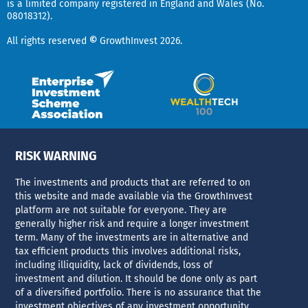
is a limited company registered in England and Wales (No.
i
e
08018312).
r
n
All rights reserved
©
GrowthInvest 2026.
RISK WARNING
The investments and products that are referred to on
this website and made available via the GrowthInvest
platform are not suitable for everyone. They are
generally higher risk and require a longer investment
term. Many of the investments are in alternative and
tax efficient products this involves additional risks,
including illiquidity, lack of dividends, loss of
investment and dilution. It should be done only as part
of a diversified portfolio. There is no assurance that the
investment objectives of any investment opportunity