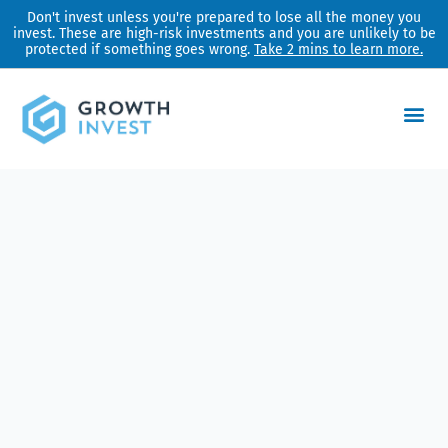
Skip
Don't invest unless you're prepared to lose all the money you
invest. These are high-risk investments and you are unlikely to be
to
protected if something goes wrong.
Take 2 mins to learn more.
content