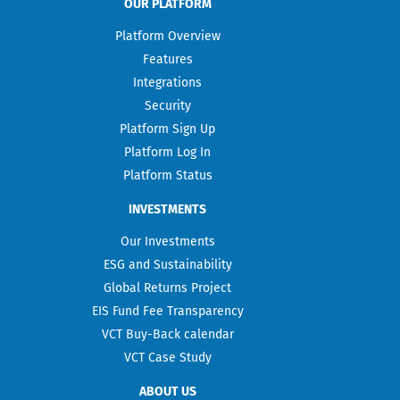
OUR PLATFORM
Platform Overview
Features
Integrations
Security
Platform Sign Up
Platform Log In
Platform Status
INVESTMENTS
Our Investments
ESG and Sustainability
Global Returns Project
EIS Fund Fee Transparency
VCT Buy-Back calendar
VCT Case Study
ABOUT US