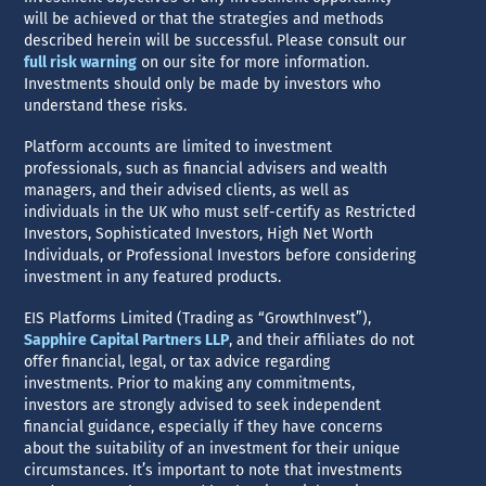
will be achieved or that the strategies and methods
described herein will be successful. Please consult our
full risk warning
on our site for more information.
Investments should only be made by investors who
understand these risks.
Platform accounts are limited to investment
professionals, such as financial advisers and wealth
managers, and their advised clients, as well as
individuals in the UK who must self-certify as Restricted
Investors, Sophisticated Investors, High Net Worth
Individuals, or Professional Investors before considering
investment in any featured products.
EIS Platforms Limited (Trading as “GrowthInvest”),
Sapphire Capital Partners LLP
, and their affiliates do not
offer financial, legal, or tax advice regarding
investments. Prior to making any commitments,
investors are strongly advised to seek independent
financial guidance, especially if they have concerns
about the suitability of an investment for their unique
circumstances. It’s important to note that investments