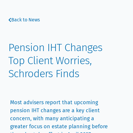
Back to News
Pension IHT Changes
Top Client Worries,
Schroders Finds
Most advisers report that upcoming
pension IHT changes are a key client
concern, with many anticipating a
greater focus on estate planning before