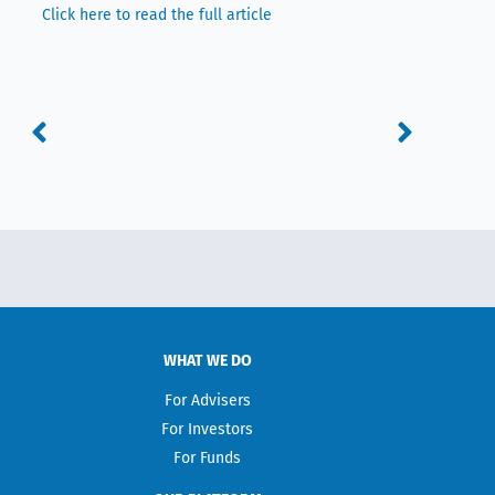
Click here to read the full article
Prev
Next
WHAT WE DO
For Advisers
For Investors
For Funds