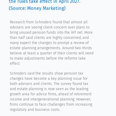
the rules take effect in April 2027.
(Source: Money Marketing)
Research from Schroders found that almost all
advisers are seeing client concern over plans to
bring unused pension funds into the IHT net. More
than half said clients are highly concerned, and
many expect the changes to prompt a review of
estate-planning arrangements. Around two-thirds
believe at least a quarter of their clients will need
to make adjustments before the reforms take
effect.
Schroders said the results show pension tax
changes have become a key planning issue for
both advisers and clients. The survey found tax
and estate planning is now seen as the leading
growth area for advice firms, ahead of retirement
income and intergenerational planning. However,
firms continue to face challenges from increasing
regulatory and business costs.