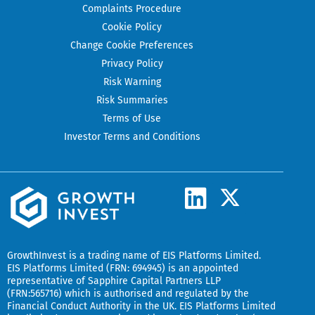
Complaints Procedure
Cookie Policy
Change Cookie Preferences
Privacy Policy
Risk Warning
Risk Summaries
Terms of Use
Investor Terms and Conditions
L
X
-
i
t
n
w
k
GrowthInvest
is a trading name of EIS Platforms Limited.
i
EIS Platforms Limited (FRN: 694945) is an appointed
e
representative of
Sapphire Capital Partners LLP
t
(FRN:565716) which is authorised and regulated by the
d
t
Financial Conduct Authority in the UK.
EIS Platforms Limited