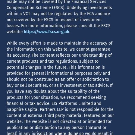
made may not be covered by the Financial Services
Compensation Scheme (FSCS). Underlying investments
within a VCT may not be regulated by the FCA and are
not covered by the FSCS in respect of investment
losses. For more information, please consult the FSCS
website:
https://www.fscs.org.uk
.
While every effort is made to maintain the accuracy of
the information on this website, we cannot guarantee
its accuracy. The content reflects our understanding of
current products and tax regulations, subject to
potential changes in the future. This information is
provided for general informational purposes only and
should not be construed as an offer or solicitation to
buy or sell securities, or as investment or tax advice. If
you have any doubts about the suitability of the
products for your situation, we recommend seeking
financial or tax advice. EIS Platforms Limited and
Sapphire Capital Partners LLP is not responsible for the
content of external third party material featured on our
website. The website is not directed at or intended for
publication or distribution to any person (natural or
legal) in any jurisdiction where doing so would result in