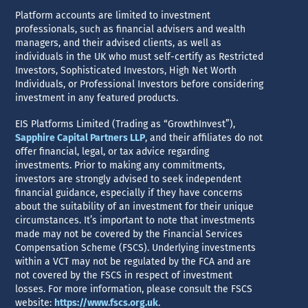
Platform accounts are limited to investment
professionals, such as financial advisers and wealth
managers, and their advised clients, as well as
individuals in the UK who must self-certify as Restricted
Investors, Sophisticated Investors, High Net Worth
Individuals, or Professional Investors before considering
investment in any featured products.
EIS Platforms Limited (Trading as “GrowthInvest”),
Sapphire Capital Partners LLP
, and their affiliates do not
offer financial, legal, or tax advice regarding
investments. Prior to making any commitments,
investors are strongly advised to seek independent
financial guidance, especially if they have concerns
about the suitability of an investment for their unique
circumstances. It’s important to note that investments
made may not be covered by the Financial Services
Compensation Scheme (FSCS). Underlying investments
within a VCT may not be regulated by the FCA and are
not covered by the FSCS in respect of investment
losses. For more information, please consult the FSCS
website:
https://www.fscs.org.uk
.