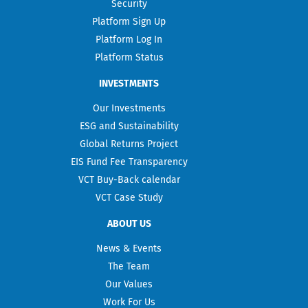
Security
Platform Sign Up
Platform Log In
Platform Status
INVESTMENTS
Our Investments
ESG and Sustainability
Global Returns Project
EIS Fund Fee Transparency
VCT Buy-Back calendar
VCT Case Study
ABOUT US
News & Events
The Team
Our Values
Work For Us