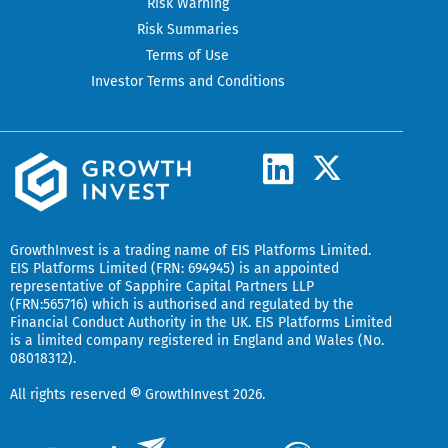
Risk Warning
Risk Summaries
Terms of Use
Investor Terms and Conditions
L
X
-
i
t
n
w
k
GrowthInvest
is a trading name of EIS Platforms Limited.
i
EIS Platforms Limited (FRN: 694945) is an appointed
e
representative of
Sapphire Capital Partners LLP
t
(FRN:565716) which is authorised and regulated by the
d
t
Financial Conduct Authority in the UK.
EIS Platforms Limited
is a limited company registered in England and Wales (No.
i
e
08018312).
r
n
All rights reserved
©
GrowthInvest 2026.