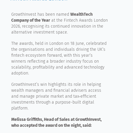
GrowthInvest has been named
WealthTech
Company of the Year
at the Fintech Awards London
2026, recognising its continued innovation in the
alternative investment space.
The awards, held in London on 18 June, celebrated
the organisations and individuals driving the UK’s
fintech ecosystem forward, with this year’s
winners reflecting a broader industry focus on
scalability, profitability and advanced technology
adoption.
GrowthInvest’s win highlights its role in helping
wealth managers and financial advisers access
and manage private market and tax‑efficient
investments through a purpose-built digital
platform.
Melissa Griffiths, Head of Sales at GrowthInvest,
who accepted the award on the night, said: