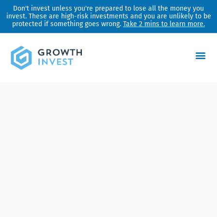
Skip
Don't invest unless you're prepared to lose all the money you
invest. These are high-risk investments and you are unlikely to be
to
protected if something goes wrong.
Take 2 mins to learn more.
content