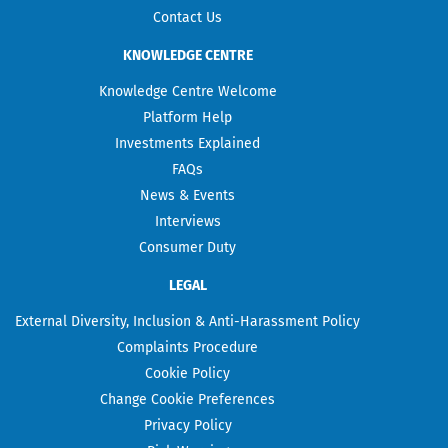
Contact Us
KNOWLEDGE CENTRE
Knowledge Centre Welcome
Platform Help
Investments Explained
FAQs
News & Events
Interviews
Consumer Duty
LEGAL
External Diversity, Inclusion & Anti-Harassment Policy
Complaints Procedure
Cookie Policy
Change Cookie Preferences
Privacy Policy