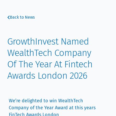
Back to News
GrowthInvest Named
WealthTech Company
Of The Year At Fintech
Awards London 2026
We’re delighted to win WealthTech
Company of the Year Award at this years
FinTech Awards London