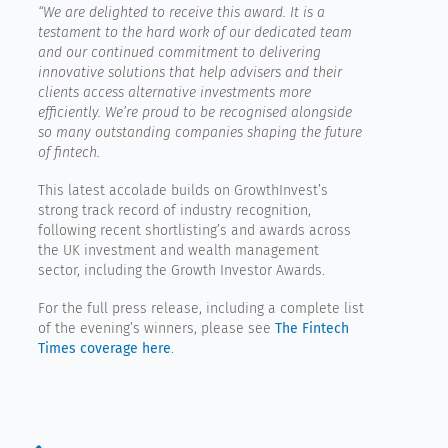
“
We are delighted to receive this award. It is a
testament to the hard work of our dedicated team
and our continued commitment to delivering
innovative solutions that help advisers and their
clients access alternative investments more
efficiently. We’re proud to be recognised alongside
so many outstanding companies shaping the future
of fintech.
This latest accolade builds on GrowthInvest’s
strong track record of industry recognition,
following recent shortlisting’s and awards across
the UK investment and wealth management
sector, including the Growth Investor Awards.
For the full press release, including a complete list
of the evening’s winners, please see
The Fintech
Times coverage here
.
Prev