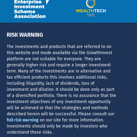
RISK WARNING
The investments and products that are referred to on
this website and made available via the GrowthInvest
platform are not suitable for everyone. They are
generally higher risk and require a longer investment
term. Many of the investments are in alternative and
tax efficient products this involves additional risks,
including illiquidity, lack of dividends, loss of
investment and dilution. It should be done only as part
of a diversified portfolio. There is no assurance that the
investment objectives of any investment opportunity
will be achieved or that the strategies and methods
described herein will be successful. Please consult our
full risk warning
on our site for more information.
Investments should only be made by investors who
understand these risks.