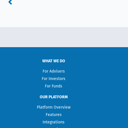
WHAT WE DO
For Advisers
For Investors
For Funds
OUR PLATFORM
Platform Overview
Features
Integrations