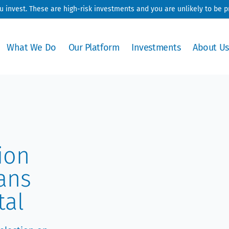
ou invest. These are high-risk investments and you are unlikely to be 
What We Do
Our Platform
Investments
About Us
ion
ans
tal