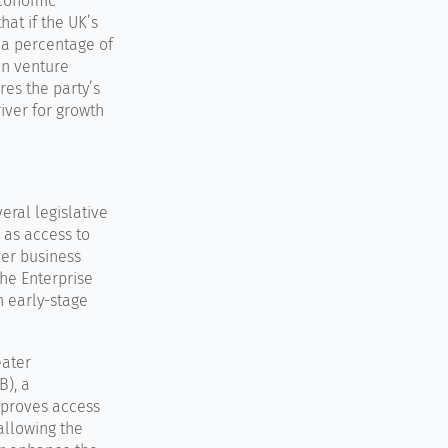
economic
hat if the UK’s
 a percentage of
 in venture
es the party’s
river for growth
eral legislative
 as access to
der business
the Enterprise
n early-stage
eater
B), a
mproves access
 allowing the