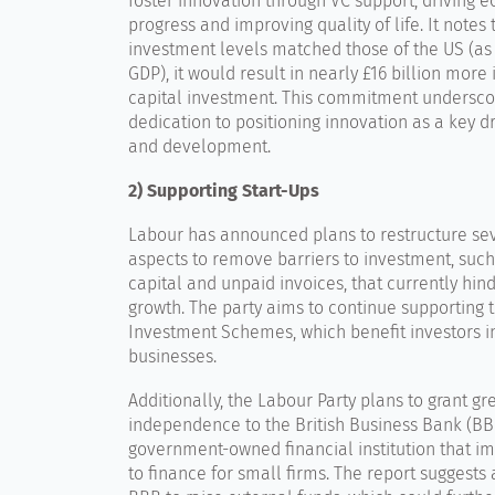
foster innovation through VC support, driving 
progress and improving quality of life. It notes t
investment levels matched those of the US (as
GDP), it would result in nearly £16 billion more
capital investment. This commitment underscor
dedication to positioning innovation as a key d
and development.
2) Supporting Start-Ups
Labour has announced plans to restructure sev
aspects to remove barriers to investment, such
capital and unpaid invoices, that currently hin
growth. The party aims to continue supporting 
Investment Schemes, which benefit investors i
businesses.
Additionally, the Labour Party plans to grant gr
independence to the British Business Bank (BB
government-owned financial institution that i
to finance for small firms. The report suggests