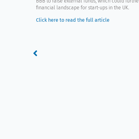
BBB to raise external funds, which could furth
financial landscape for start-ups in the UK.
Click here to read the full article
Prev