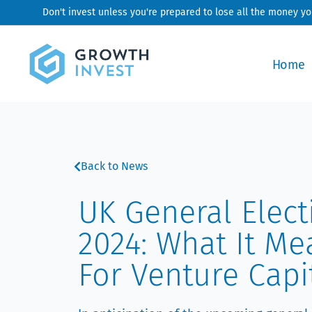
Skip
Don't invest unless you're prepared to lose all the money y
to
content
Home
Back to News
UK General Elect
2024: What It Me
For Venture Capi