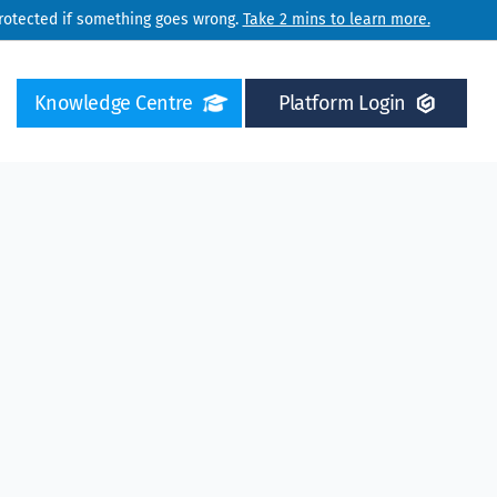
protected if something goes wrong.
Take 2 mins to learn more.
Knowledge Centre
Platform Login