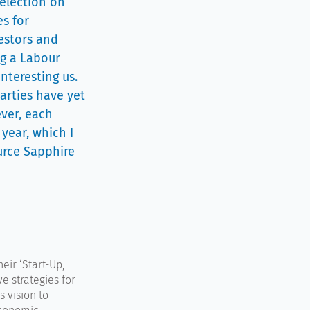
 election on
es for
vestors and
ng a Labour
interesting us.
parties have yet
ever, each
year, which I
ource Sapphire
eir ‘Start-Up,
e strategies for
s vision to