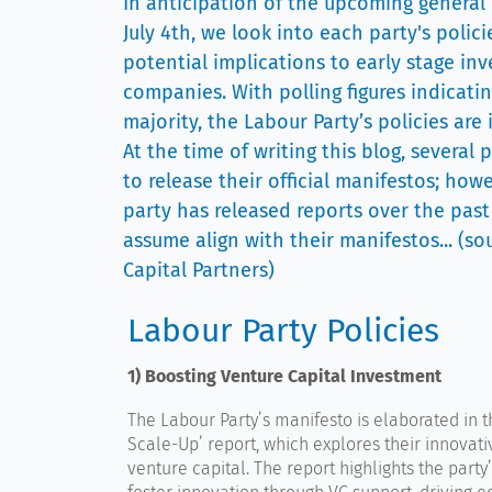
In anticipation of the upcoming general
July 4th, we look into each party's polici
potential implications to early stage in
companies. With polling figures indicati
majority, the Labour Party’s policies are 
At the time of writing this blog, several 
to release their official manifestos; how
party has released reports over the past 
assume align with their manifestos... (s
Capital Partners)
Labour Party Policies
1) Boosting Venture Capital Investment
The Labour Party’s manifesto is elaborated in th
Scale-Up’ report, which explores their innovativ
venture capital. The report highlights the party’